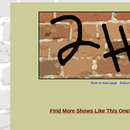
Back to main page
|
Subscr
Find More Shows Like This One