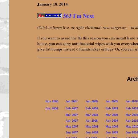
January 18,
2014
563 I'm Next
(Click to listen live, or right-click and "save target as..." t
If you want to avoid the flu this season you can install hand 
house, you can carry anti-bacterial wipes with you everywhe
give fist bumps instead of handshakes or hugs. Or, you can si
Arc
Nov 2006
Jan 2007
Jan 2008
Jan 2009
Jan 2010
Dec 2006
Feb 2007
Feb 2008
Feb 2009
Feb 2010
Mar 2007
Mar 2008
Mar 2009
Mar 2010
Apr 2007
Apl 2008
Apr 2009
Apr 2010
May 2007
May 2008
May 2009
May 201
Jun 2007
Jun 2008
Jun 2009
Jun 2010