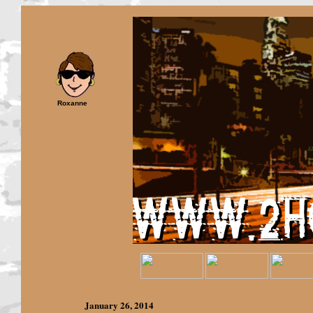
Roxanne
January 26,
2014