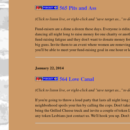
565 Pits and Ass
(Click to listen live, or right-click and "save target as..." t
Fund-raisers are a dime a dozen these days. Everyone is ridin
dancing all night long to raise money for one charity or anoth
fund-raising fatigue and they don't want to donate money for 
big guns. Invite them to an event where women are removing
you'll be able to meet your fund-raising goal in one hour or l
January 22,
2014
564 Love Canal
(Click to listen live, or right-click and "save target as..." t
If you're going to throw a loud party that lasts all night lo
neighborhood spoils your fun by calling the cops. Don't take
bring the Grilled Cheese truck and invite a couple of token L
any token Lesbians just contact us. We'll hook you up. Don't f