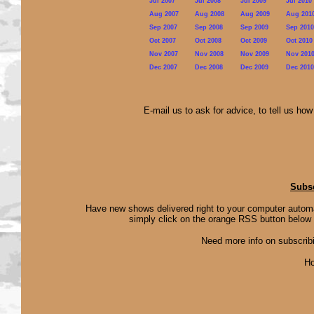
Jul 2007
Jul 2008
Jul 2009
Jul 2010
Aug 2007
Aug 2008
Aug 2009
Aug 201
Sep 2007
Sep 2008
Sep 2009
Sep 2010
Oct 2007
Oct 2008
Oct 2009
Oct 2010
Nov 2007
Nov 2008
Nov 2009
Nov 201
Dec 2007
Dec 2008
Dec 2009
Dec 2010
E-mail us to ask for advice, to tell us ho
Subsc
Have new shows delivered right to your computer autom
simply click on the orange RSS button below 
Need more info on subscribing
Ho