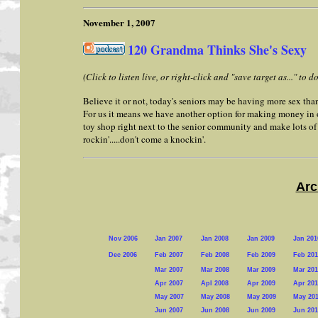
November 1, 2007
120 Grandma Thinks She's Sexy
(Click to listen live, or right-click and "save target as..." to
Believe it or not, today's seniors may be having more sex than 
For us it means we have another option for making money in 
toy shop right next to the senior community and make lots o
rockin'.....don't come a knockin'.
Arc
Nov 2006
Jan 2007
Jan 2008
Jan 2009
Jan 201
Dec 2006
Feb 2007
Feb 2008
Feb 2009
Feb 201
Mar 2007
Mar 2008
Mar 2009
Mar 201
Apr 2007
Apl 2008
Apr 2009
Apr 201
May 2007
May 2008
May 2009
May 20
Jun 2007
Jun 2008
Jun 2009
Jun 201