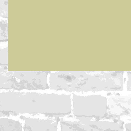
Lesbian Podcaster Lesbian Podcasters
Lesbian Podcasters Lesbian Podcaster
Lesbian Podcasters Lesbian Podcasters
Lesbian Podcasters Lesbian Podcasters
Lesbian podcasters