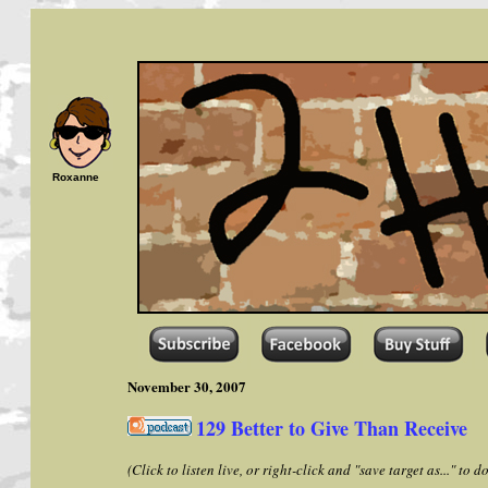
Roxanne
November 30, 2007
129 Better to Give Than Receive
(Click to listen live, or right-click and "save target as..." to