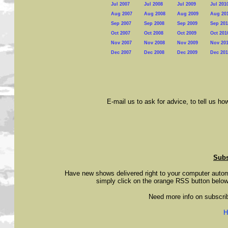
Jul 2007
Jul 2008
Jul 2009
Jul 201
Aug 2007
Aug 2008
Aug 2009
Aug 20
Sep 2007
Sep 2008
Sep 2009
Sep 201
Oct 2007
Oct 2008
Oct 2009
Oct 201
Nov 2007
Nov 2008
Nov 2009
Nov 20
Dec 2007
Dec 2008
Dec 2009
Dec 201
E-mail us to ask for advice, to tell us h
Subs
Have new shows delivered right to your computer auto
simply click on the orange RSS button below
Need more info on subscribin
H