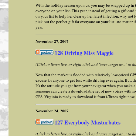
With the holiday season upon us, you may be wrapped up in try
everyone on your list. This year, instead of getting a gift card
on your list to help her clear up her latest infection, why not 
pick out the perfect gift for everyone on your list...no matter 
year.
November 27, 2007
128 Driving Miss Maggie
(Click to listen live, or right-click and "save target as..." to
Now that the market is flooded with relatively low-priced GPS
excuse for anyone to get lost while driving ever again. But, t
It's the attitude you get from your navigator when you make a
someone can create a downloadable set of new voices with som
GPS, Virginia is ready to download it from i-Tunes right now.
November 24, 2007
127 Everybody Masturbates
(Click to listen live, or right-click and "save target as..." to