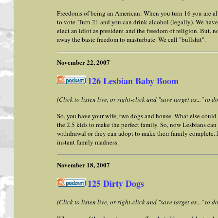
Freedoms of being an American: When you turn 16 you are all
to vote. Turn 21 and you can drink alcohol (legally). We have
elect an idiot as president and the freedom of religion. But, 
away the basic freedom to masturbate. We call "bullshit".
November 22, 2007
126 Lesbian Baby Boom
(Click to listen live, or right-click and "save target as..." to
So, you have your wife, two dogs and house. What else cou
the 2.5 kids to make the perfect family. So, now Lesbians ca
withdrawal or they can adopt to make their family complete. Ju
instant family madness.
November 18, 2007
125 Dirty Dogs
(Click to listen live, or right-click and "save target as..." to