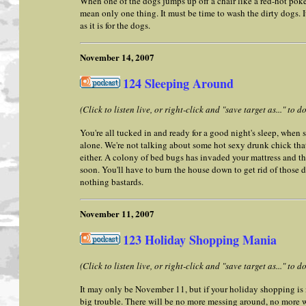
When one of the dogs jumps up off a chair like a red-hot poke
mean only one thing. It must be time to wash the dirty dogs. I
as it is for the dogs.
November 14, 2007
124 Sleeping Around
(Click to listen live, or right-click and "save target as..." to
You're all tucked in and ready for a good night's sleep, when s
alone. We're not talking about some hot sexy drunk chick that
either. A colony of bed bugs has invaded your mattress and th
soon. You'll have to burn the house down to get rid of those d
nothing bastards.
November 11, 2007
123 Holiday Shopping Mania
(Click to listen live, or right-click and "save target as..." to
It may only be November 11, but if your holiday shopping is
big trouble. There will be no more messing around, no more w