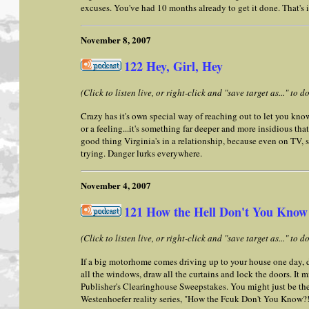
excuses. You've had 10 months already to get it done. That's i
November 8, 2007
122 Hey, Girl, Hey
(Click to listen live, or right-click and "save target as..." to
Crazy has it's own special way of reaching out to let you know i
or a feeling...it's something far deeper and more insidious that 
good thing Virginia's in a relationship, because even on TV, s
trying. Danger lurks everywhere.
November 4, 2007
121 How the Hell Don't You Know
(Click to listen live, or right-click and "save target as..." to
If a big motorhome comes driving up to your house one day, d
all the windows, draw all the curtains and lock the doors. It m
Publisher's Clearinghouse Sweepstakes. You might just be th
Westenhoefer reality series, "How the Fcuk Don't You Know?