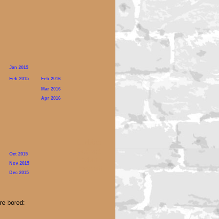
Jan 2015
Feb 2015
Feb 2016
Mar 2016
Apr 2016
Lesbian
Podcast
Oct 2015
Lesbian
Nov 2015
Podcastt
Dec 2015
re bored: