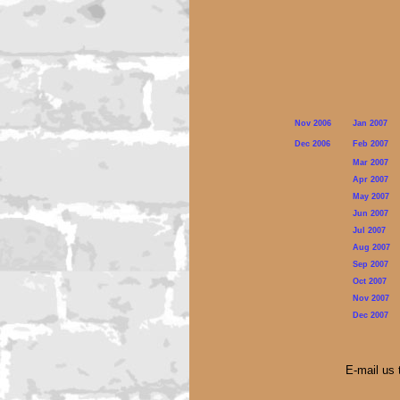
Nov 2006
Jan 2007
Dec 2006
Feb 2007
Mar 2007
Apr 2007
May 2007
Jun 2007
Jul 2007
Aug 2007
Sep 2007
Oct 2007
Nov 2007
Dec 2007
E-mail us 