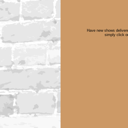
Have new shows delivere
simply click 