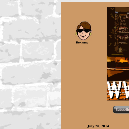
Roxanne
July 28,
2014