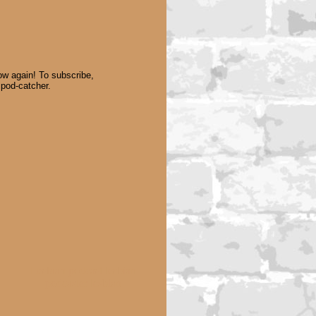
w again! To subscribe,
 pod-catcher.
Lesbian podcast lesbian
podcaster lesbian