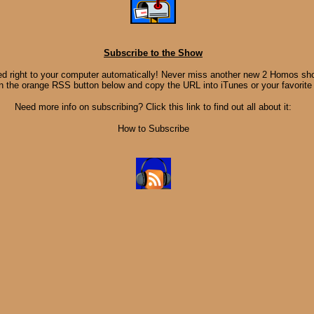
Subscribe to the Show
d right to your computer automatically! Never miss another new 2 Homos sho
on the orange RSS button below and copy the URL into iTunes or your favorite
Need more info on subscribing? Click this link to find out all about it:
How to Subscribe