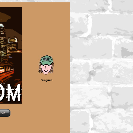
Virginia