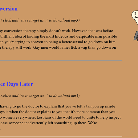
version
ght-click and "save target as..." to download mp3)
Gay conversion therapy simply doesn't work. However, that was before
rilliant idea of finding the most hideous and despicable man possible
an you're trying to convert to being a heterosexual to go down on him.
n therapy will work. Gay men would rather lick a vag than go down on
ee Days Later
ght-click and "save target as..." to download mp3)
having to go the doctor to explain that you've left a tampon up inside
 days is when the doctor explains to you that it's more common than you
 to women everywhere, Lesbians of the world need to unite to help inspect
 case someone inadvertently left something up there. We're
.