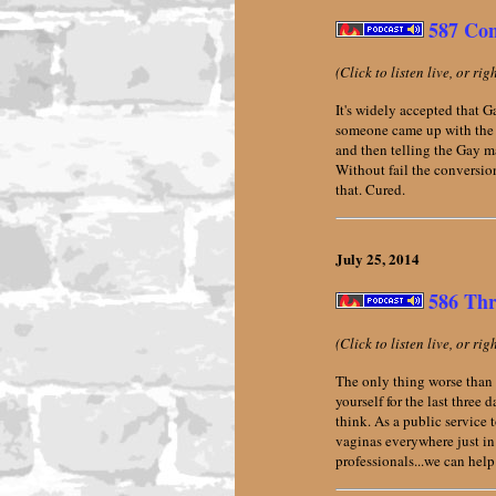
587 Con
(Click to listen live, or ri
It's widely accepted that 
someone came up with the b
and then telling the Gay m
Without fail the conversio
that. Cured.
July 25,
2014
586 Thr
(Click to listen live, or ri
The only thing worse than 
yourself for the last three
think. As a public service
vaginas everywhere just in
professionals...we can help