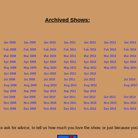
Archived Shows:
Jan 2008
Jan 2009
Jan 2010
Jan 2011
Jan 2012
Jan 2013
Jan 2014
Feb 2008
Feb 2009
Feb 2010
Feb 2011
Feb 2012
Feb 2013
Feb 2014
Mar 2008
Mar 2009
Mar 2010
Mar 2011
Mar 2012
Mar 2013
Mar 2014
Apl 2008
Apr 2009
Apr 2010
Apr 2011
Apr 2012
Apr 2013
Apr 2014
May 2008
May 2009
May 2010
May 2011
May 2012
May 2013
May 2014
Jun 2008
Jun 2009
Jun 2010
Jun 2011
Jun 2012
Jul 2008
Jul 2009
Jul 2010
Jul 2011
Jul 2012
Jul 2014
Aug 2008
Aug 2009
Aug 2010
Aug 2011
Aug 2012
Aug 2014
Sep 2008
Sep 2009
Sep 2010
Sep 2011
Sep 2012
Oct 2008
Oct 2009
Oct 2010
Oct 2011
Oct 2012
Oct 2013
Oct 2014
Nov 2008
Nov 2009
Nov 2010
Nov 2011
Nov 2012
Nov 2013
Nov 2014
Dec 2008
Dec 2009
Dec 2010
Dec 2011
Dec 2012
Dec 2013
Dec 2014
to ask for advice, to tell us how much you love the show, or just because you'